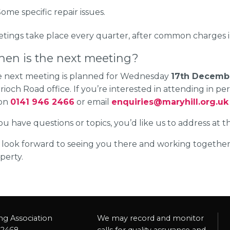
ome specific repair issues.
etings take place every quarter, after common charges in
en is the next meeting?
 next meeting is planned for Wednesday
17th Decemb
rioch Road office. If you’re interested in attending in pe
 on
0141 946 2466
or email
enquiries@maryhill.org.uk
you have questions or topics, you’d like us to address at 
look forward to seeing you there and working togeth
perty.
ng Association
We may record and monitor