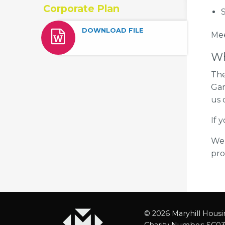
Corporate Plan
S
DOWNLOAD FILE
​Me
Wh
The
Gar
us
If 
We 
pro
© 2026 Maryhill Housi