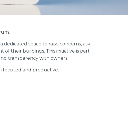
rum.
 dedicated space to raise concerns, ask
 their buildings. This initiative is part
nd transparency with owners.
n focused and productive.