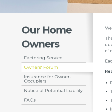
Our Home
We 
The
Owners
que
of 
Factoring Service
Eac
Owners' Forum
Rec
Insurance for Owner-
Occupiers
Notice of Potential Liability
FAQs