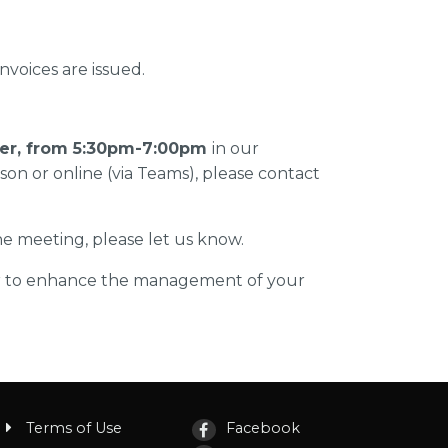
voices are issued.
er, from 5:30pm-7:00pm
in our
rson or online (via Teams), please contact
the meeting, please let us know.
er to enhance the management of your
Terms of Use
Facebook