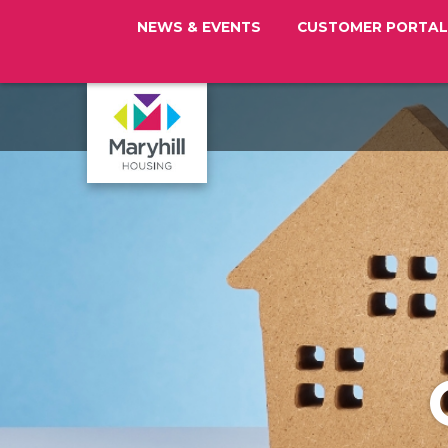
NEWS & EVENTS
CUSTOMER PORTAL
Maryhill
Housing
Logo