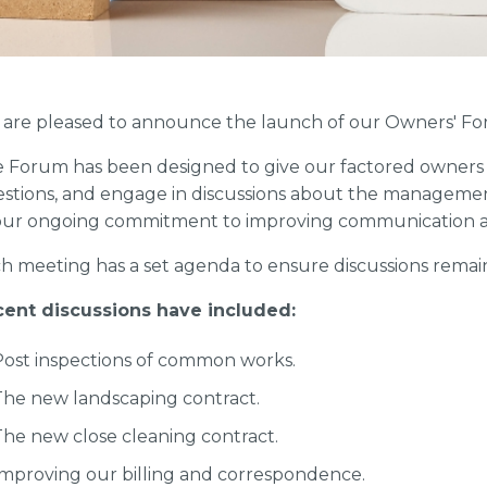
are pleased to announce the launch of our Owners' Fo
 Forum has been designed to give our factored owners a
stions, and engage in discussions about the management of
our ongoing commitment to improving communication a
h meeting has a set agenda to ensure discussions remai
ent discussions have included:
Post inspections of common works.
The new landscaping contract.
The new close cleaning contract.
Improving our billing and correspondence.