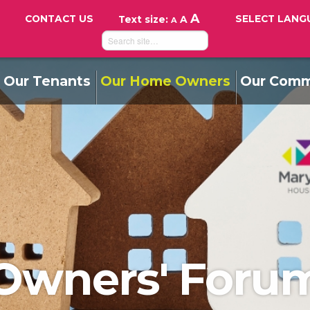
A
CONTACT US
SELECT LANG
Text size:
A
A
Our Tenants
Our Home Owners
Our Comm
Owners' Foru