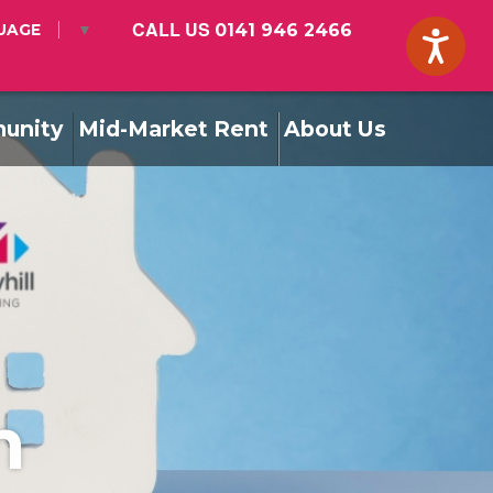
CALL US
0141 946 2466
UAGE
▼
unity
Mid-Market Rent
About Us
m