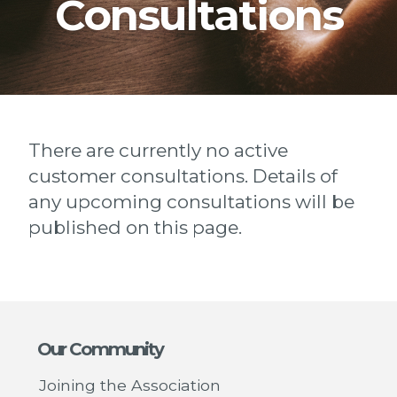
Consultations
There are currently no active
customer consultations. Details of
any upcoming consultations will be
published on this page.
Our Community
Joining the Association