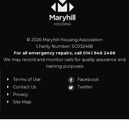
© 2026 Maryhill Housing Association
Charity Number: SC032468
For all emergency repairs, call 0141 946 2466
We may record and monitor calls for quality assurance and
training purposes
Terms of Use
Facebook
Contact Us
Twitter
Privacy
Site Map