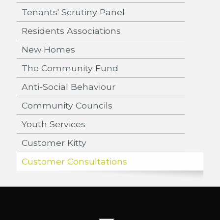
Tenants' Scrutiny Panel
Residents Associations
New Homes
The Community Fund
Anti-Social Behaviour
Community Councils
Youth Services
Customer Kitty
Customer Consultations