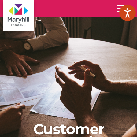
Maryhill
Toggl
Housing
Menu
Logo
Customer