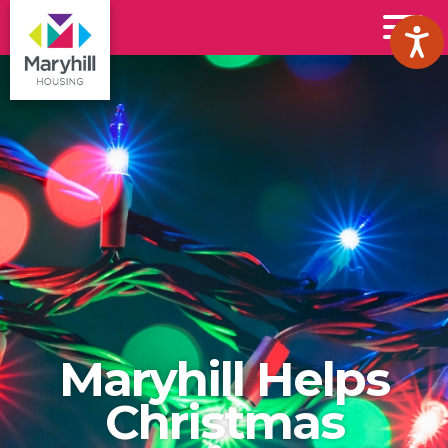
Maryhill
Toggl
Housing
Menu
Logo
Maryhill Helps
Christmas