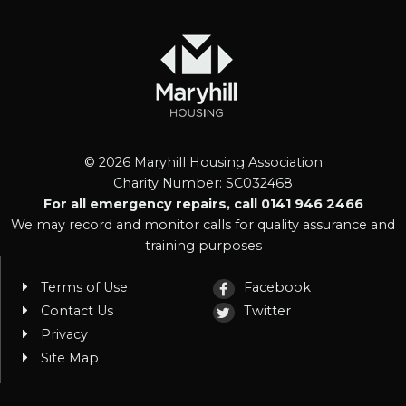
© 2026 Maryhill Housing Association
Charity Number: SC032468
For all emergency repairs, call 0141 946 2466
We may record and monitor calls for quality assurance and
training purposes
Terms of Use
Facebook
Contact Us
Twitter
Privacy
Site Map