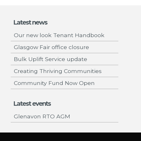
Latest news
Our new look Tenant Handbook
Glasgow Fair office closure
Bulk Uplift Service update
Creating Thriving Communities
Community Fund Now Open
Latest events
Glenavon RTO AGM