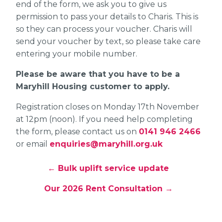
end of the form, we ask you to give us
permission to pass your details to Charis. This is
so they can process your voucher. Charis will
send your voucher by text, so please take care
entering your mobile number.
Please be aware that you have to be a
Maryhill Housing customer to apply.
Registration closes on Monday 17th November
at 12pm (noon). If you need help completing
the form, please contact us on
0141 946 2466
or email
enquiries@maryhill.org.uk
← Bulk uplift service update
Our 2026 Rent Consultation →