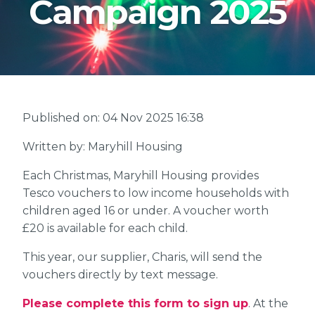
Campaign 2025
Published on: 04 Nov 2025 16:38
Written by: Maryhill Housing
Each Christmas, Maryhill Housing provides
Tesco vouchers to low income households with
children aged 16 or under. A voucher worth
£20 is available for each child.
This year, our supplier, Charis, will send the
vouchers directly by text message.
Please complete this form to sign up
. At the