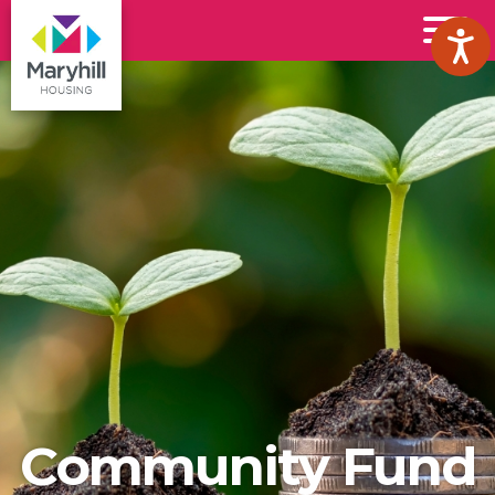
Maryhill
Toggl
Housing
Menu
Logo
Community Fund