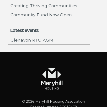
Creating Thriving Communities
Community Fund Now Open
Latest events
Glenavon RTO AGM
© 2026 Maryhill Housing Association