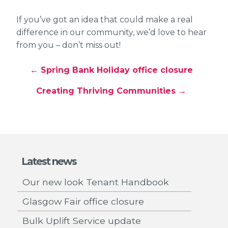
If you’ve got an idea that could make a real
difference in our community, we’d love to hear
from you – don’t miss out!
← Spring Bank Holiday office closure
Creating Thriving Communities →
Latest news
Our new look Tenant Handbook
Glasgow Fair office closure
Bulk Uplift Service update