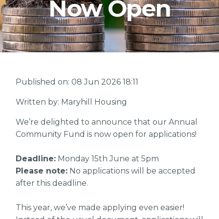
Now Open
Published on: 08 Jun 2026 18:11
Written by: Maryhill Housing
We’re delighted to announce that our Annual
Community Fund is now open for applications!
Deadline:
Monday 15th June at 5pm
Please note:
No applications will be accepted
after this deadline.
This year, we’ve made applying even easier!