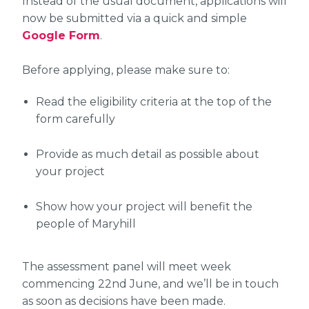
Instead of the usual document, applications will
now be submitted via a quick and simple
Google Form
.
Before applying, please make sure to:
Read the eligibility criteria at the top of the
form carefully
Provide as much detail as possible about
your project
Show how your project will benefit the
people of Maryhill
The assessment panel will meet week
commencing 22nd June, and we’ll be in touch
as soon as decisions have been made.