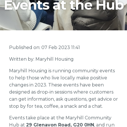
Events at the Hub
Published on: 07 Feb 2023 11:41
Written by: Maryhill Housing
Maryhill Housing is running community events
to help those who live locally make positive
changes in 2023. These events have been
designed as drop-in sessions where customers
can get information, ask questions, get advice or
stop by for tea, coffee, a snack and a chat.
Events take place at the Maryhill Community
Hub at
29 Glenavon Road, G20 0HN
, and run