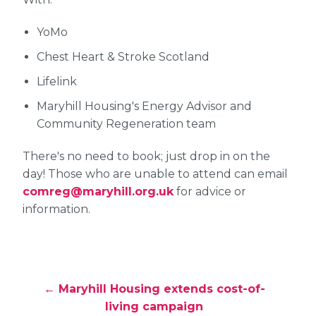
YoMo
Chest Heart & Stroke Scotland
Lifelink
Maryhill Housing's Energy Advisor and
Community Regeneration team
There's no need to book; just drop in on the
day! Those who are unable to attend can email
comreg@maryhill.org.uk
for advice or
information.
← Maryhill Housing extends cost-of-
living campaign