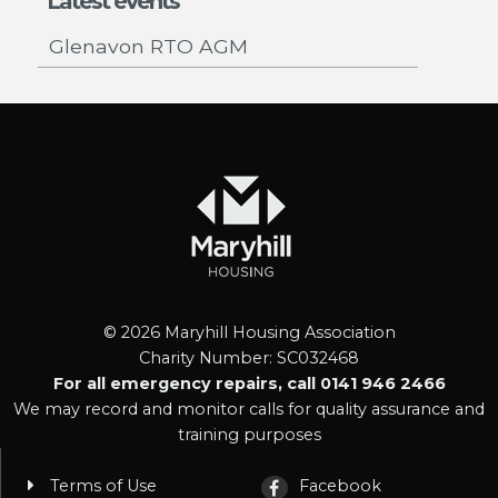
Latest events
Glenavon RTO AGM
© 2026 Maryhill Housing Association
Charity Number: SC032468
For all emergency repairs, call 0141 946 2466
We may record and monitor calls for quality assurance and
training purposes
Terms of Use
Facebook