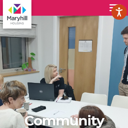
Maryhill
Toggl
Housing
Menu
Logo
Community