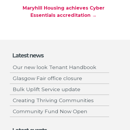
Maryhill Housing achieves Cyber
Essentials accreditation →
Latest news
Our new look Tenant Handbook
Glasgow Fair office closure
Bulk Uplift Service update
Creating Thriving Communities
Community Fund Now Open