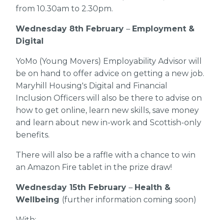
from 10.30am to 2.30pm.
Wednesday 8th February
–
Employment &
Digital
YoMo (Young Movers) Employability Advisor will
be on hand to offer advice on getting a new job.
Maryhill Housing's Digital and Financial
Inclusion Officers will also be there to advise on
how to get online, learn new skills, save money
and learn about new in-work and Scottish-only
benefits.
There will also be a raffle with a chance to win
an Amazon Fire tablet in the prize draw!
Wednesday 15th February
–
Health &
Wellbeing
(further information coming soon)
With: