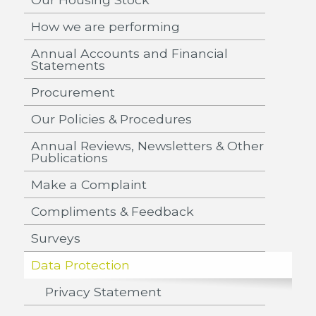
How we are performing
Annual Accounts and Financial
Statements
Procurement
Our Policies & Procedures
Annual Reviews, Newsletters & Other
Publications
Make a Complaint
Compliments & Feedback
Surveys
Data Protection
Privacy Statement