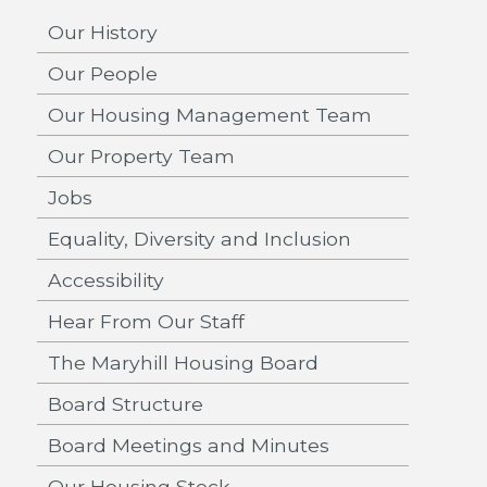
Our History
Our People
Our Housing Management Team
Our Property Team
Jobs
Equality, Diversity and Inclusion
Accessibility
Hear From Our Staff
The Maryhill Housing Board
Board Structure
Board Meetings and Minutes
Our Housing Stock