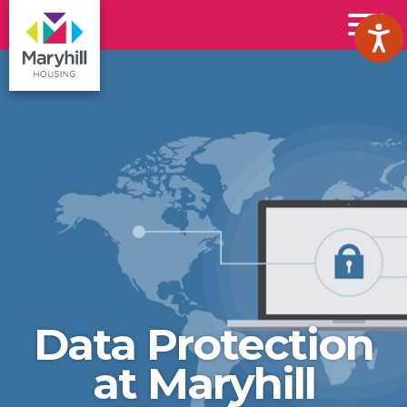
Maryhill
Toggl
Housing
Menu
Logo
Data Protection
at Maryhill