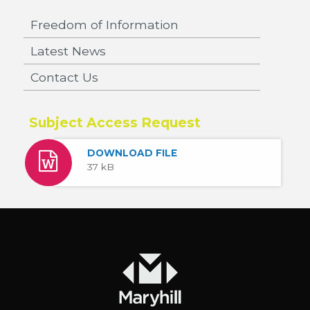
Freedom of Information
Latest News
Contact Us
Subject Access Request
DOWNLOAD FILE
37 kB