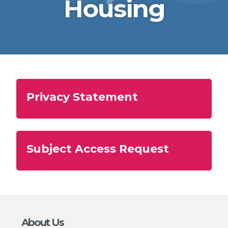
Housing
Privacy Statement
Subject Access Request
About Us